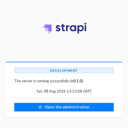
DEVELOPMENT
The server is running successfully (
v0.1.0)
Sat, 08 Aug 2026 13:13:38 GMT
Open the administration